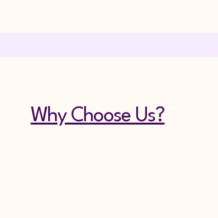
Why Choose Us?