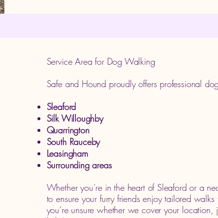
Service Area for Dog Walking
Safe and Hound proudly offers professional dog
Sleaford
Silk Willoughby
Quarrington
South Rauceby
Leasingham
Surrounding areas
Whether you’re in the heart of Sleaford or a ne
to ensure your furry friends enjoy tailored walks 
you’re unsure whether we cover your location,