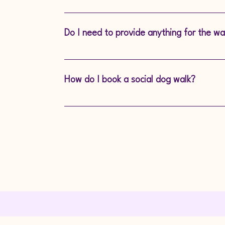
Yes, we are fully insured to provide safe 
Do I need to provide anything for the wa
We ask owners to provide a collar or harn
know if your dog has any specific needs, 
How do I book a social dog walk?
It’s easy! Simply contact us to discuss yo
walk that works for you. Tel 07957 4824
info@safeandhound.co.uk.