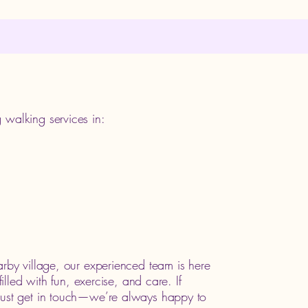
 walking services in:
arby village, our experienced team is here
filled with fun, exercise, and care. If
 just get in touch—we’re always happy to