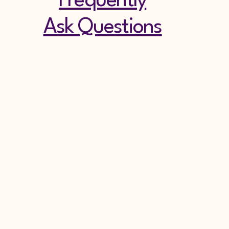
Frequently
Ask Questions