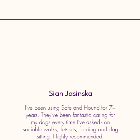
Sian Jasinska
I've been using Safe and Hound for 7+
years. They've been fantastic caring for
my dogs every time I've asked - on
sociable walks, let-outs, feeding and dog
sitting. Highly recommended.