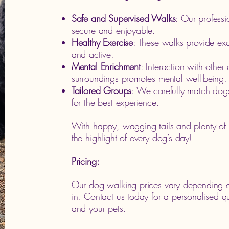
Safe and Supervised Walks
: Our professi
secure and enjoyable.
Healthy Exercise
: These walks provide exce
and active.
Mental Enrichment
: Interaction with othe
surroundings promotes mental well-being.
Tailored Groups
: We carefully match dog
for the best experience.
With happy, wagging tails and plenty of 
the highlight of every dog’s day!
Pricing:
Our dog walking prices vary depending o
in. Contact us today for a personalised 
and your pets.