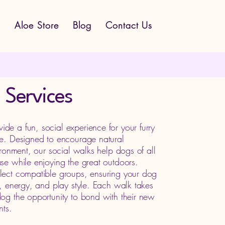
s
Aloe Store
Blog
Contact Us
 Services
e a fun, social experience for your furry
ce. Designed to encourage natural
ironment, our social walks help dogs of all
se while enjoying the great outdoors.
lect compatible groups, ensuring your dog
e, energy, and play style. Each walk takes
og the opportunity to bond with their new
nts.