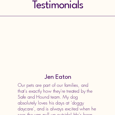
Testimonials
Jen Eaton
Our pets are part of our families, and
that's exactly how they're treated by the
Safe and Hound team. My dog
absolutely loves his days at 'doggy
daycare', and is always excited when he
sees the van pull up outside! He's been