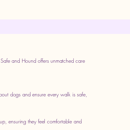
, Safe and Hound offers unmatched care
out dogs and ensure every walk is safe,
up, ensuring they feel comfortable and