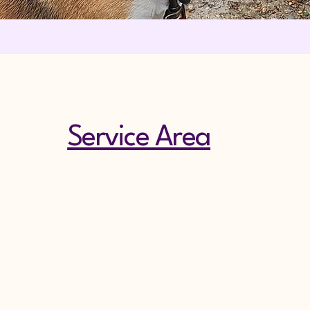
Service Area