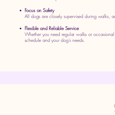
Focus on Safety
All dogs are closely supervised during walks, a
Flexible and Reliable Service
Whether you need regular walks or occasional o
schedule and your dog’s needs.