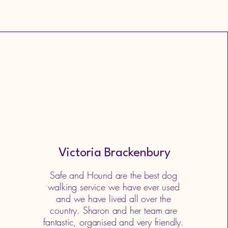
Victoria Brackenbury
Safe and Hound are the best dog
walking service we have ever used
and we have lived all over the
country. Sharon and her team are
fantastic, organised and very friendly.