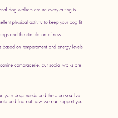
onal dog walkers ensure every outing is
llent physical activity to keep your dog fit
r dogs and the stimulation of new
s based on temperament and energy levels
canine camaraderie, our social walks are
n your dogs needs and the area you live
quote and find out how we can support you