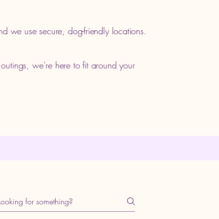
nd we use secure, dog-friendly locations.
utings, we’re here to fit around your