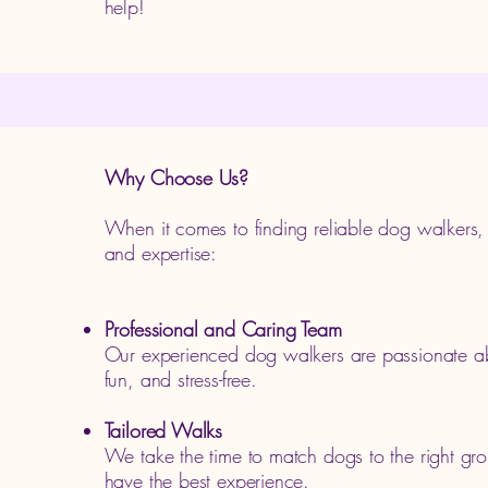
help!
Why Choose Us?
When it comes to finding reliable dog walkers
and expertise:
Professional and Caring Team
Our experienced dog walkers are passionate ab
fun, and stress-free.
Tailored Walks
We take the time to match dogs to the right gro
have the best experience.