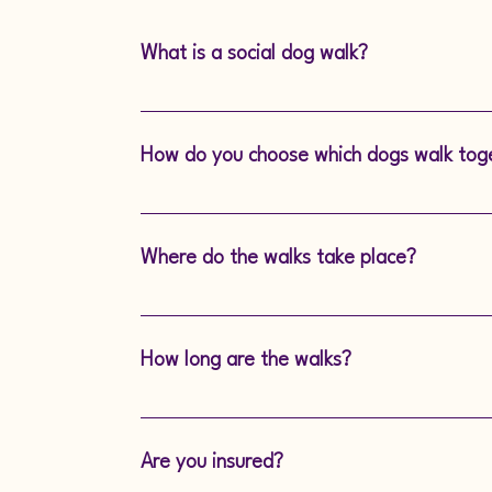
What is a social dog walk?
A social dog walk is a group walk design
socialisation, providing exercise and menta
How do you choose which dogs walk tog
and supervised environment.
Our experienced dog walkers carefully as
and energy level to ensure they’re match
Where do the walks take place?
We explore local, open spaces that are sec
exciting sights and smells for your furry fri
How long are the walks?
Each social walk typically lasts approx 50
time to socialise and exercise.
Are you insured?