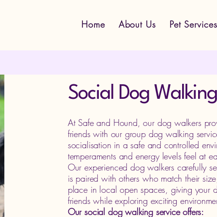
Home
About Us
Pet Service
Social Dog Walking
At Safe and Hound, our dog walkers provid
friends with our group dog walking servi
socialisation in a safe and controlled env
temperaments and energy levels feel at ea
Our experienced dog walkers carefully se
is paired with others who match their siz
place in local open spaces, giving your d
friends while exploring exciting environme
Our social dog walking service offers: