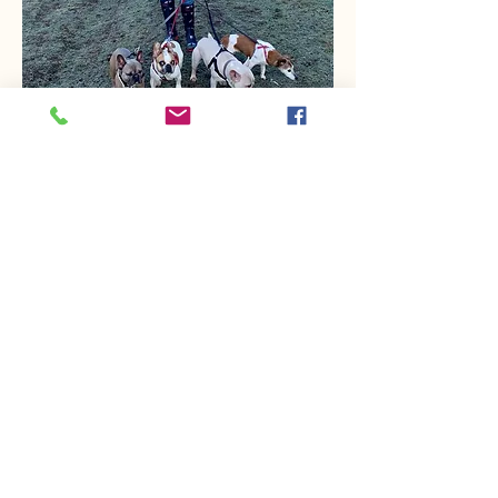
Cathy
I started work with safe and hound in
November 2023 part -time and I
absolutely love my job and working
with our team . There is nothing better
than being greeted by a happy pet
and I treat all the animals in our care
as if they were my own .
I currently have four French bulldogs
and a parrot but I adore all animals
and thoroughly enjoy meeting all the
cats , doggies , ducks , chickens and
other animals and of course the pet
owners too.