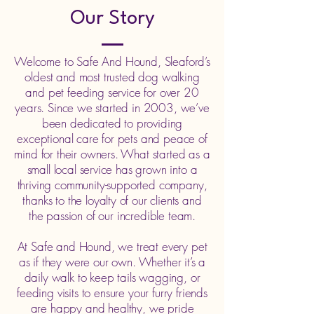
Our Story
Welcome to Safe And Hound, Sleaford’s
oldest and most trusted dog walking
and pet feeding service for over 20
years. Since we started in 2003, we’ve
been dedicated to providing
exceptional care for pets and peace of
mind for their owners. What started as a
small local service has grown into a
thriving community-supported company,
thanks to the loyalty of our clients and
the passion of our incredible team.
At Safe and Hound, we treat every pet
as if they were our own. Whether it’s a
daily walk to keep tails wagging, or
feeding visits to ensure your furry friends
are happy and healthy, we pride