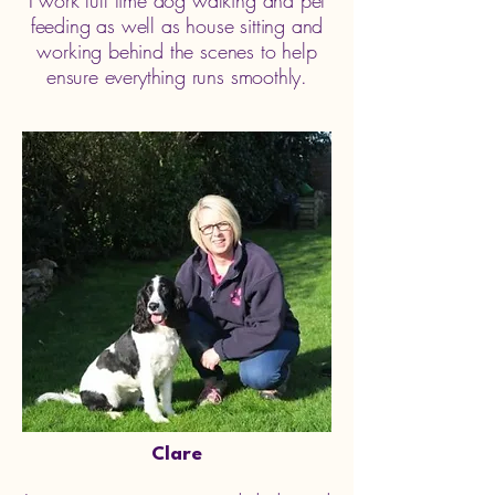
I work full time dog walking and pet
feeding as well as house sitting and
working behind the scenes to help
ensure everything runs smoothly.
Clare