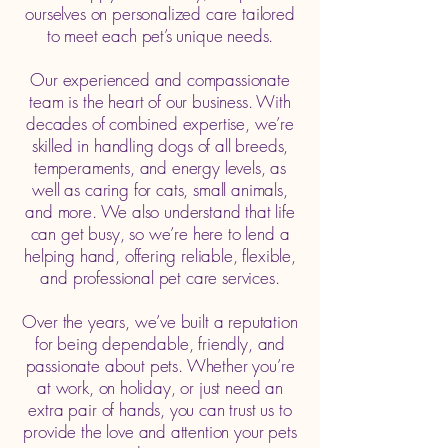
ourselves on personalized care tailored
to meet each pet’s unique needs.
Our experienced and compassionate
team is the heart of our business. With
decades of combined expertise, we’re
skilled in handling dogs of all breeds,
temperaments, and energy levels, as
well as caring for cats, small animals,
and more. We also understand that life
can get busy, so we’re here to lend a
helping hand, offering reliable, flexible,
and professional pet care services.
Over the years, we’ve built a reputation
for being dependable, friendly, and
passionate about pets. Whether you’re
at work, on holiday, or just need an
extra pair of hands, you can trust us to
provide the love and attention your pets