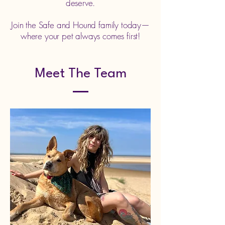
deserve.
Join the Safe and Hound family today—
where your pet always comes first!
Meet The Team