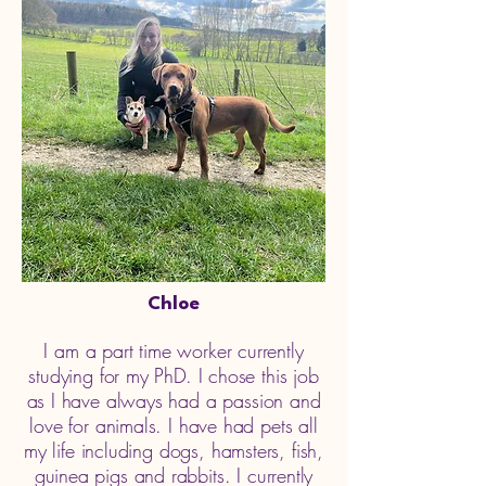
Chloe
I am a part time worker currently
studying for my PhD. I chose this job
as I have always had a passion and
love for animals. I have had pets all
my life including dogs, hamsters, fish,
guinea pigs and rabbits. I currently