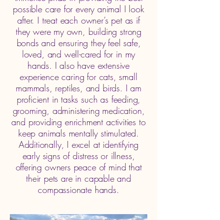
possible care for every animal I look
after. I treat each owner’s pet as if
they were my own, building strong
bonds and ensuring they feel safe,
loved, and well-cared for in my
hands. I also have extensive
experience caring for cats, small
mammals, reptiles, and birds. I am
proficient in tasks such as feeding,
grooming, administering medication,
and providing enrichment activities to
keep animals mentally stimulated.
Additionally, I excel at identifying
early signs of distress or illness,
offering owners peace of mind that
their pets are in capable and
compassionate hands.