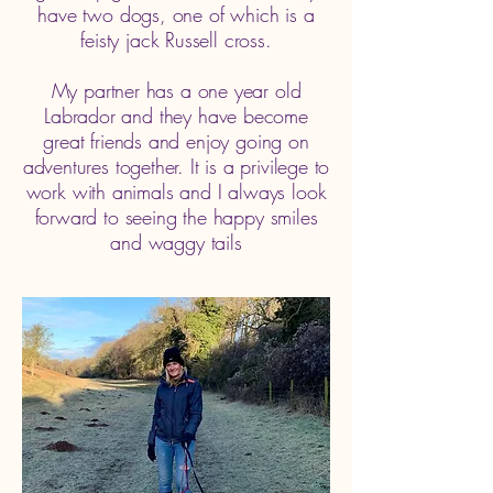
have two dogs, one of which is a
feisty jack Russell cross.
My partner has a one year old
Labrador and they have become
great friends and enjoy going on
adventures together. It is a privilege to
work with animals and I always look
forward to seeing the happy smiles
and waggy tails