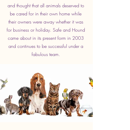
and thought that all animals deserved to
be cared for in their own home while
their owners were away whether it was
for business or holiday. Safe and Hound
came about in its present form in 2003
and continues to be successful under a
fabulous team.