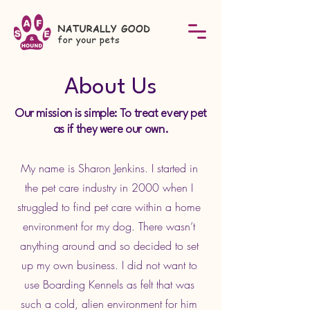
About Us
Our mission is simple: To treat every pet
as if they were our own.
My name is Sharon Jenkins. I started in
the pet care industry in 2000 when I
struggled to find pet care within a home
environment for my dog. There wasn’t
anything around and so decided to set
up my own business. I did not want to
use Boarding Kennels as felt that was
such a cold, alien environment for him