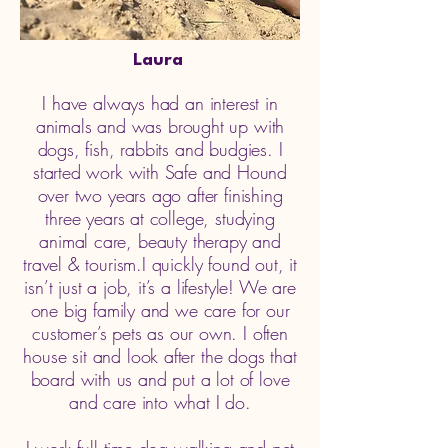
Laura
I have always had an interest in
animals and was brought up with
dogs, fish, rabbits and budgies. I
started work with Safe and Hound
over two years ago after finishing
three years at college, studying
animal care, beauty therapy and
travel & tourism.I quickly found out, it
isn’t just a job, it’s a lifestyle! We are
one big family and we care for our
customer’s pets as our own. I often
house sit and look after the dogs that
board with us and put a lot of love
and care into what I do.