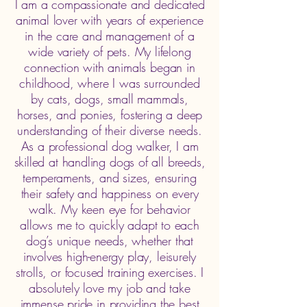
​I am a compassionate and dedicated
animal lover with years of experience
in the care and management of a
wide variety of pets. My lifelong
connection with animals began in
childhood, where I was surrounded
by cats, dogs, small mammals,
horses, and ponies, fostering a deep
understanding of their diverse needs.
As a professional dog walker, I am
skilled at handling dogs of all breeds,
temperaments, and sizes, ensuring
their safety and happiness on every
walk. My keen eye for behavior
allows me to quickly adapt to each
dog’s unique needs, whether that
involves high-energy play, leisurely
strolls, or focused training exercises. I
absolutely love my job and take
immense pride in providing the best