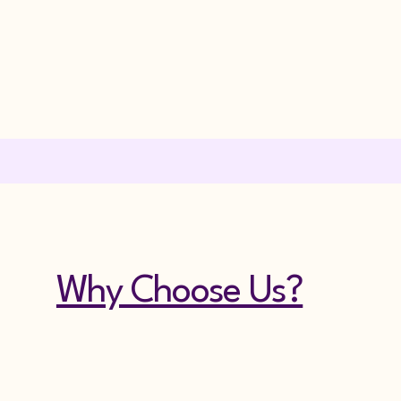
Why Choose Us?