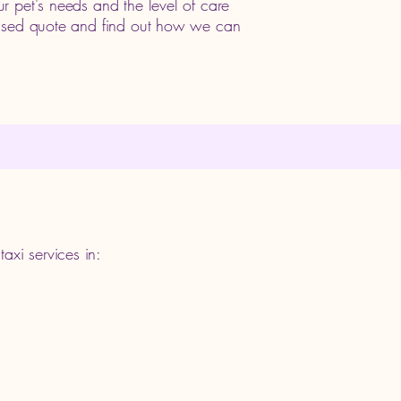
r pet's needs and the level of care
lised quote and find out how we can
axi services in: