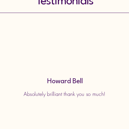
Testimonials
Howard Bell
Absolutely brilliant thank you so much!