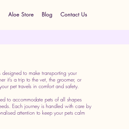
s
Aloe Store
Blog
Contact Us
s designed to make transporting your
r it’s a trip to the vet, the groomer, or
r pet travels in comfort and safety.
lored to accommodate pets of all shapes
reeds. Each journey is handled with care by
alised attention to keep your pets calm