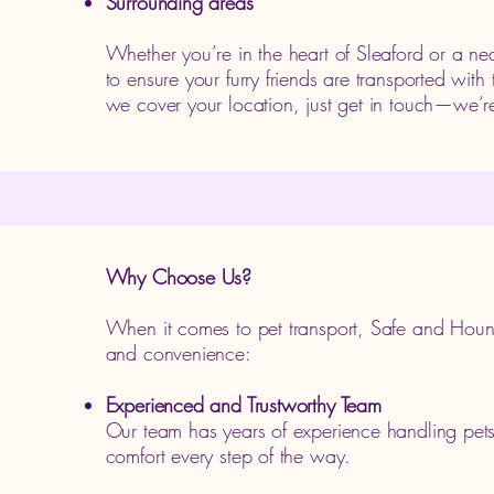
Surrounding areas
Whether you’re in the heart of Sleaford or a ne
to ensure your furry friends are transported with
we cover your location, just get in touch—we’r
Why Choose Us?
When it comes to pet transport, Safe and Hound
and convenience:
Experienced and Trustworthy Team
Our team has years of experience handling pets o
comfort every step of the way.