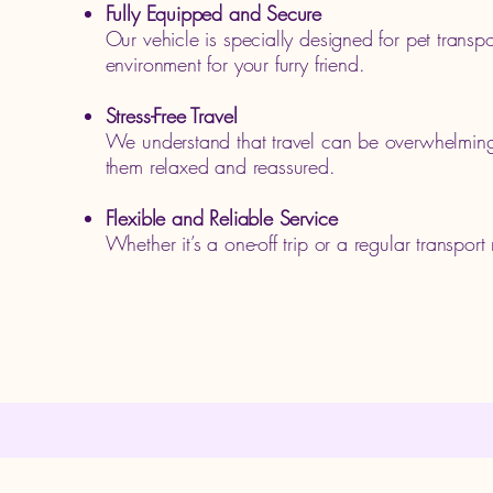
Fully Equipped and Secure
Our vehicle is specially designed for pet transp
environment for your furry friend.
Stress-Free Travel
We understand that travel can be overwhelming 
them relaxed and reassured.
Flexible and Reliable Service
Whether it’s a one-off trip or a regular transpor