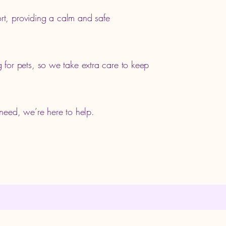
ort, providing a calm and safe
for pets, so we take extra care to keep
t need, we’re here to help.