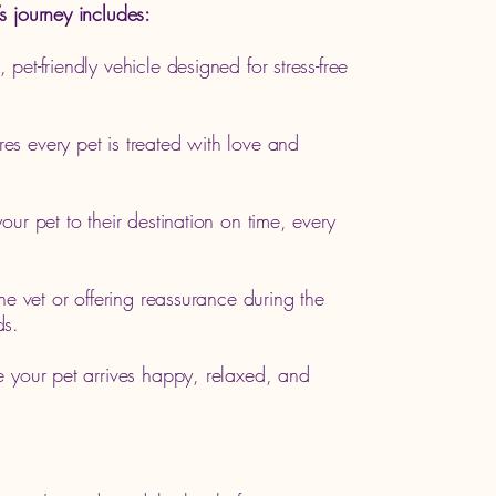
s journey includes:
 pet-friendly vehicle designed for stress-free
es every pet is treated with love and
our pet to their destination on time, every
the vet or offering reassurance during the
ds.
e your pet arrives happy, relaxed, and