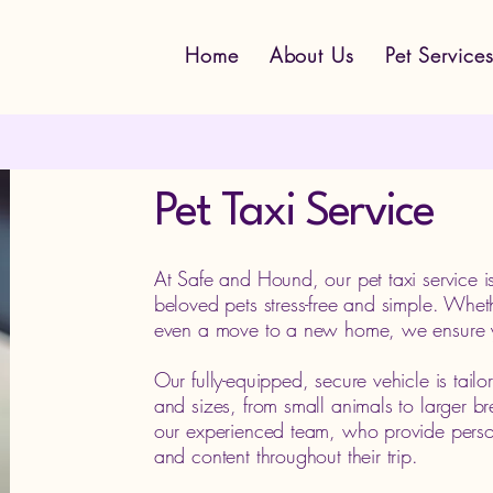
Home
About Us
Pet Service
Pet Taxi Service
At Safe and Hound, our pet taxi service i
beloved pets stress-free and simple. Whethe
even a move to a new home, we ensure you
Our fully-equipped, secure vehicle is tai
and sizes, from small animals to larger b
our experienced team, who provide person
and content throughout their trip.