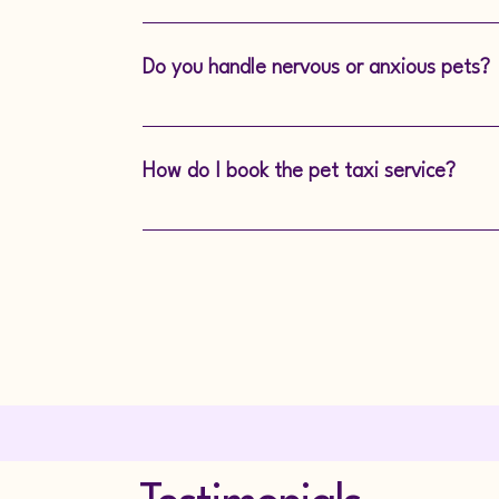
If you’d like to accompany your pet durin
happy to accommodate where possible.
Do you handle nervous or anxious pets?
Absolutely. Our experienced team is train
comfortable, even if they’re nervous about 
How do I book the pet taxi service?
Booking is easy—simply call or message us