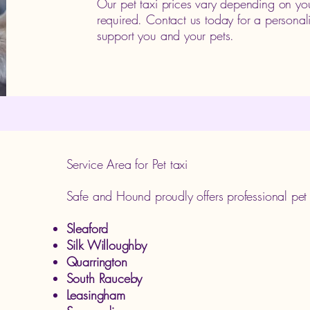
Our pet taxi prices vary depending on you
required. Contact us today for a persona
support you and your pets.
Service Area for Pet taxi
Safe and Hound proudly offers professional pet t
Sleaford
Silk Willoughby
Quarrington
South Rauceby
Leasingham