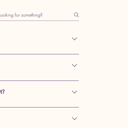
ice designed to safely and
ike vet visits, grooming sessions, or
animals like rabbits and cats to
t?
ure crates, harness points, and other
y.