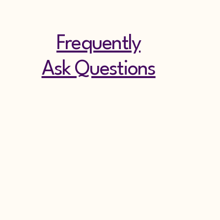
Frequently
Ask Questions