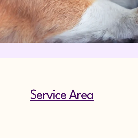
Service Area