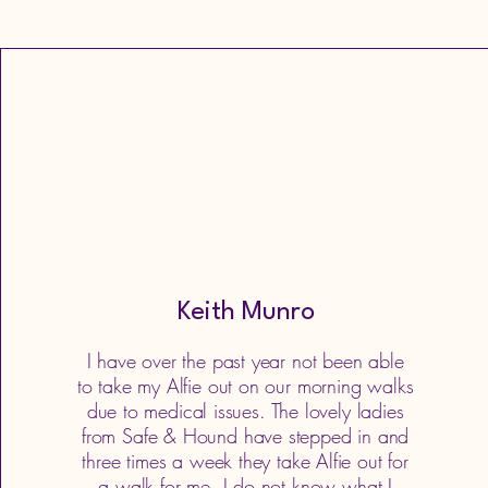
Keith Munro
I have over the past year not been able
to take my Alfie out on our morning walks
due to medical issues. The lovely ladies
from Safe & Hound have stepped in and
three times a week they take Alfie out for
a walk for me, I do not know what I