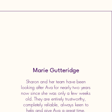
Marie Gutteridge
Sharon and her team have been
looking after Ava for nearly two years
now since she was only a few weeks
old. They are entirely trustworthy,
completely reliable, always keen to
help and give Ava a great time.