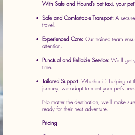
With Safe and Hound’s pet taxi, your pet’
Safe and Comfortable Transport:
A secure,
travel.
Experienced Care:
Our trained team ensur
attention.
Punctual and Reliable Service:
We’ll get y
time.
Tailored Support:
Whether it’s helping at 
journey, we adapt to meet your pet’s nee
No matter the destination, we’ll make sur
ready for their next adventure.
Pricing