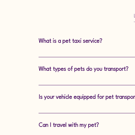
What is a pet taxi service?
A Pet Taxi is a professional transport serv
comfortably take your pet to appointments l
What types of pets do you transport?
any other destination.
We transport all kinds of pets, from small 
larger dog breeds.
Is your vehicle equipped for pet transpor
Yes! Our vehicle is fully equipped with sec
pet-friendly features to ensure a safe journe
Can I travel with my pet?