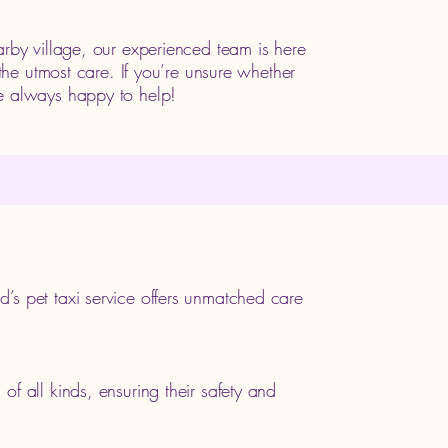
arby village, our experienced team is here
 the utmost care. If you’re unsure whether
e always happy to help!
’s pet taxi service offers unmatched care
f all kinds, ensuring their safety and