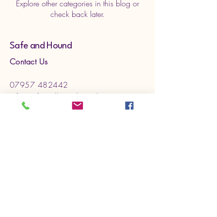
Explore other categories in this blog or
check back later.
Safe and Hound
Contact Us
07957 482442
info@safeandhound.co.uk
Sleaford UK
Services
Social dog Walking
Pet Feeding
Puppy Visits
Pet Taxi
General
Home
About