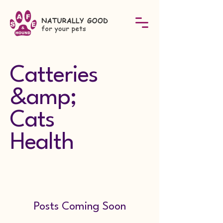
Catteries
&amp;
Cats
Health
Posts Coming Soon